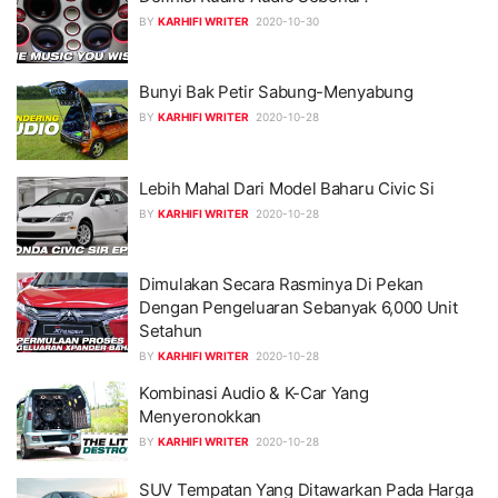
BY
KARHIFI WRITER
2020-10-30
Bunyi Bak Petir Sabung-Menyabung
BY
KARHIFI WRITER
2020-10-28
Lebih Mahal Dari Model Baharu Civic Si
BY
KARHIFI WRITER
2020-10-28
Dimulakan Secara Rasminya Di Pekan
Dengan Pengeluaran Sebanyak 6,000 Unit
Setahun
BY
KARHIFI WRITER
2020-10-28
Kombinasi Audio & K-Car Yang
Menyeronokkan
BY
KARHIFI WRITER
2020-10-28
SUV Tempatan Yang Ditawarkan Pada Harga