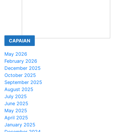
CAPAIAN
May 2026
February 2026
December 2025
October 2025
September 2025
August 2025
July 2025
June 2025
May 2025
April 2025
January 2025
December 2024