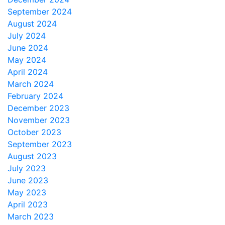
September 2024
August 2024
July 2024
June 2024
May 2024
April 2024
March 2024
February 2024
December 2023
November 2023
October 2023
September 2023
August 2023
July 2023
June 2023
May 2023
April 2023
March 2023