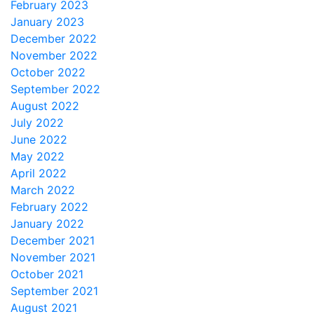
February 2023
January 2023
December 2022
November 2022
October 2022
September 2022
August 2022
July 2022
June 2022
May 2022
April 2022
March 2022
February 2022
January 2022
December 2021
November 2021
October 2021
September 2021
August 2021