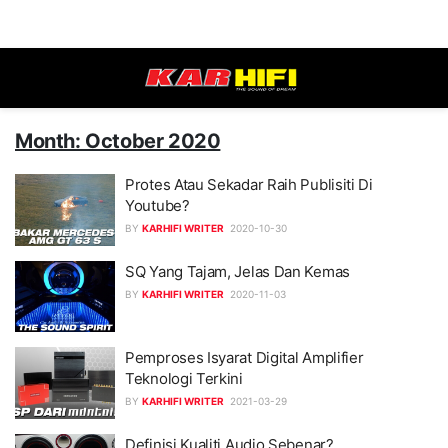
Month: October 2020
Protes Atau Sekadar Raih Publisiti Di
Youtube?
BY
KARHIFI WRITER
2020-10-30
SQ Yang Tajam, Jelas Dan Kemas
BY
KARHIFI WRITER
2020-11-03
Pemproses Isyarat Digital Amplifier
Teknologi Terkini
BY
KARHIFI WRITER
2021-03-29
Definisi Kualiti Audio Sebenar?