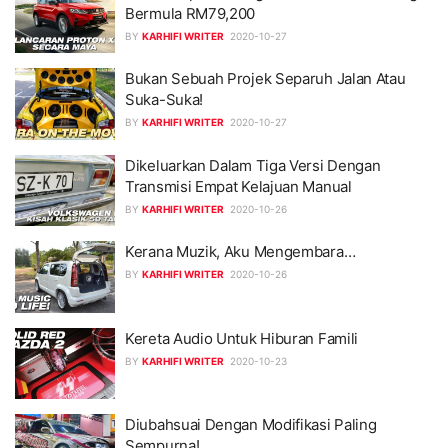
Bermula RM79,200
BY
KARHIFI WRITER
2020-10-27
Bukan Sebuah Projek Separuh Jalan Atau
Suka-Suka!
BY
KARHIFI WRITER
2020-10-27
Dikeluarkan Dalam Tiga Versi Dengan
Transmisi Empat Kelajuan Manual
BY
KARHIFI WRITER
2020-10-26
Kerana Muzik, Aku Mengembara…
BY
KARHIFI WRITER
2020-10-26
Kereta Audio Untuk Hiburan Famili
BY
KARHIFI WRITER
2020-10-23
Diubahsuai Dengan Modifikasi Paling
Sempurna!