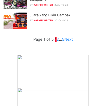
BY
KARHIFI WRITER
2020-10-23
Juara Yang Bikin Gempak
BY
KARHIFI WRITER
2020-10-23
Page 1 of 5
1
2
…
5
Next