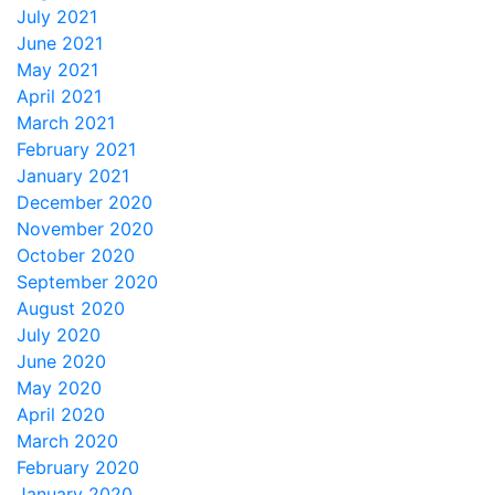
July 2021
June 2021
May 2021
April 2021
March 2021
February 2021
January 2021
December 2020
November 2020
October 2020
September 2020
August 2020
July 2020
June 2020
May 2020
April 2020
March 2020
February 2020
January 2020