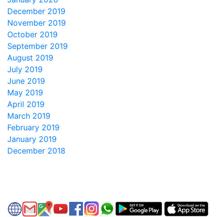
December 2019
November 2019
October 2019
September 2019
August 2019
July 2019
June 2019
May 2019
April 2019
March 2019
February 2019
January 2019
December 2018