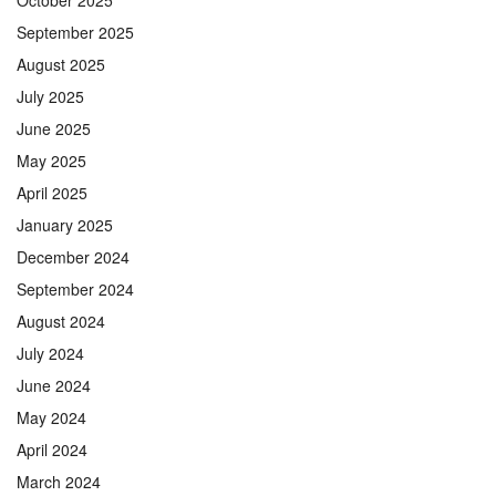
September 2025
August 2025
July 2025
June 2025
May 2025
April 2025
January 2025
December 2024
September 2024
August 2024
July 2024
June 2024
May 2024
April 2024
March 2024