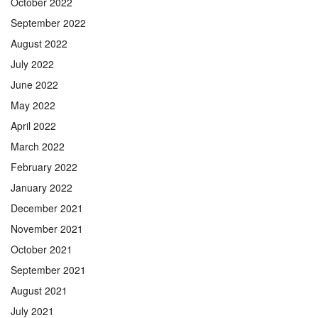
October 2022
September 2022
August 2022
July 2022
June 2022
May 2022
April 2022
March 2022
February 2022
January 2022
December 2021
November 2021
October 2021
September 2021
August 2021
July 2021