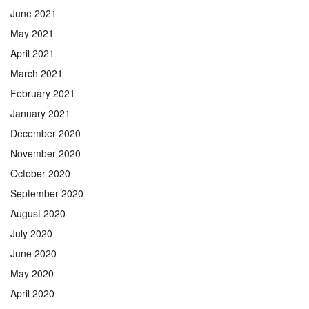
June 2021
May 2021
April 2021
March 2021
February 2021
January 2021
December 2020
November 2020
October 2020
September 2020
August 2020
July 2020
June 2020
May 2020
April 2020