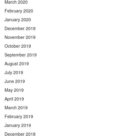
March 2020
February 2020
January 2020
December 2019
November 2019
October 2019
September 2019
August 2019
July 2019
June 2019
May 2019
April 2019
March 2019
February 2019
January 2019
December 2018