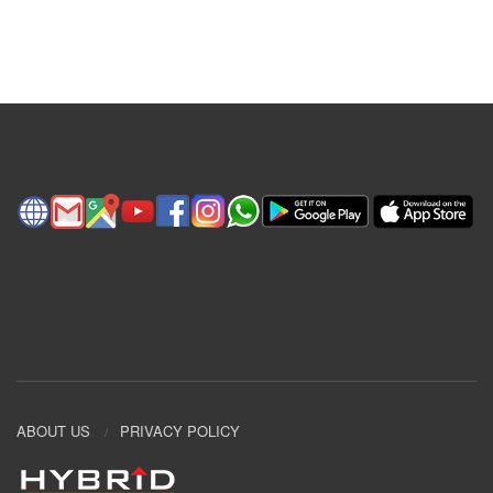
ABOUT US
PRIVACY POLICY