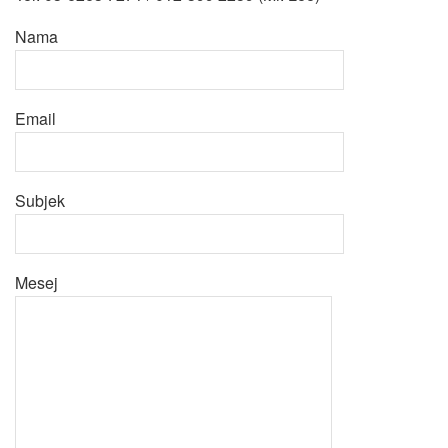
Nama
Email
Subjek
Mesej