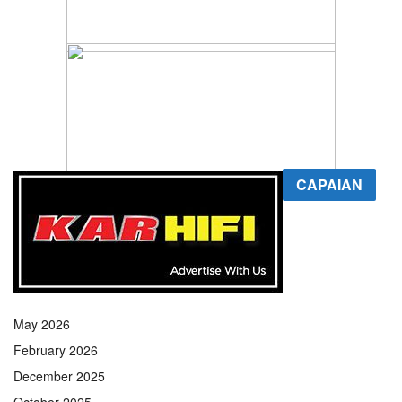
CAPAIAN
May 2026
February 2026
December 2025
October 2025