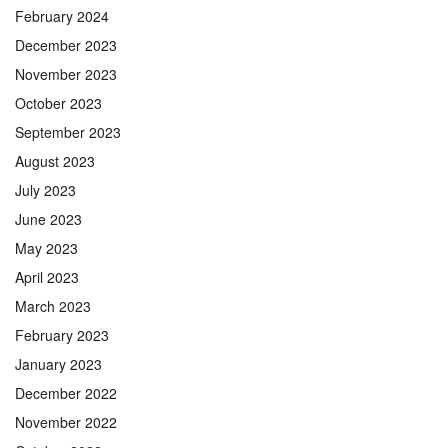
February 2024
December 2023
November 2023
October 2023
September 2023
August 2023
July 2023
June 2023
May 2023
April 2023
March 2023
February 2023
January 2023
December 2022
November 2022