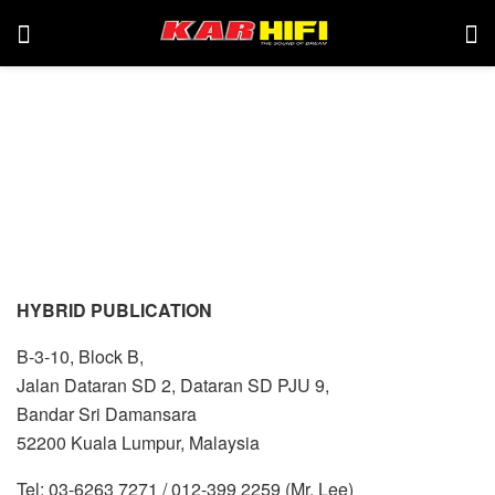
HYBRID PUBLICATION
B-3-10, Block B,
Jalan Dataran SD 2, Dataran SD PJU 9,
Bandar Sri Damansara
52200 Kuala Lumpur, Malaysia
Tel: 03-6263 7271 / 012-399 2259 (Mr. Lee)