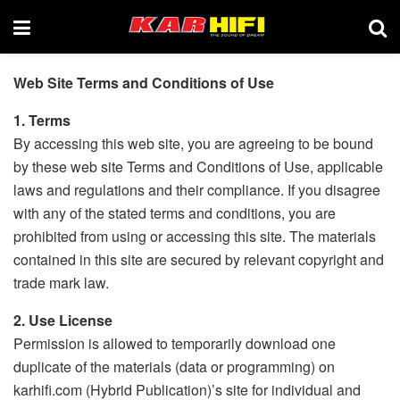
Web Site Terms and Conditions of Use
1. Terms
By accessing this web site, you are agreeing to be bound
by these web site Terms and Conditions of Use, applicable
laws and regulations and their compliance. If you disagree
with any of the stated terms and conditions, you are
prohibited from using or accessing this site. The materials
contained in this site are secured by relevant copyright and
trade mark law.
2. Use License
Permission is allowed to temporarily download one
duplicate of the materials (data or programming) on
karhifi.com (Hybrid Publication)’s site for individual and