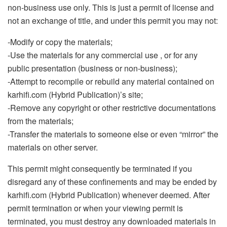
non-business use only. This is just a permit of license and
not an exchange of title, and under this permit you may not:
-Modify or copy the materials;
-Use the materials for any commercial use , or for any
public presentation (business or non-business);
-Attempt to recompile or rebuild any material contained on
karhifi.com (Hybrid Publication)’s site;
-Remove any copyright or other restrictive documentations
from the materials;
-Transfer the materials to someone else or even “mirror” the
materials on other server.
This permit might consequently be terminated if you
disregard any of these confinements and may be ended by
karhifi.com (Hybrid Publication) whenever deemed. After
permit termination or when your viewing permit is
terminated, you must destroy any downloaded materials in