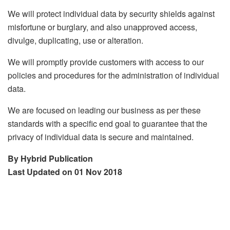
We will protect individual data by security shields against
misfortune or burglary, and also unapproved access,
divulge, duplicating, use or alteration.
We will promptly provide customers with access to our
policies and procedures for the administration of individual
data.
We are focused on leading our business as per these
standards with a specific end goal to guarantee that the
privacy of individual data is secure and maintained.
By Hybrid Publication
Last Updated on 01 Nov 2018