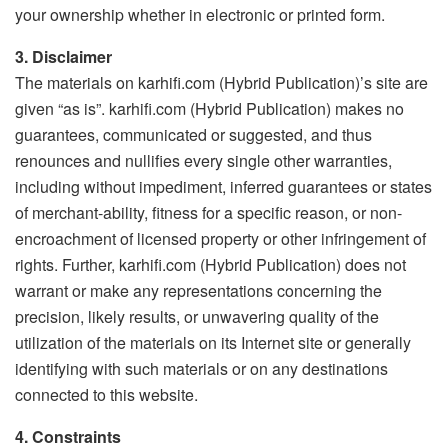
your ownership whether in electronic or printed form.
3. Disclaimer
The materials on karhifi.com (Hybrid Publication)’s site are
given “as is”. karhifi.com (Hybrid Publication) makes no
guarantees, communicated or suggested, and thus
renounces and nullifies every single other warranties,
including without impediment, inferred guarantees or states
of merchant-ability, fitness for a specific reason, or non-
encroachment of licensed property or other infringement of
rights. Further, karhifi.com (Hybrid Publication) does not
warrant or make any representations concerning the
precision, likely results, or unwavering quality of the
utilization of the materials on its Internet site or generally
identifying with such materials or on any destinations
connected to this website.
4. Constraints