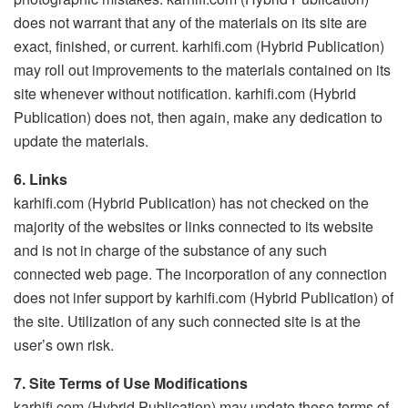
does not warrant that any of the materials on its site are
exact, finished, or current. karhifi.com (Hybrid Publication)
may roll out improvements to the materials contained on its
site whenever without notification. karhifi.com (Hybrid
Publication) does not, then again, make any dedication to
update the materials.
6. Links
karhifi.com (Hybrid Publication) has not checked on the
majority of the websites or links connected to its website
and is not in charge of the substance of any such
connected web page. The incorporation of any connection
does not infer support by karhifi.com (Hybrid Publication) of
the site. Utilization of any such connected site is at the
user’s own risk.
7. Site Terms of Use Modifications
karhifi.com (Hybrid Publication) may update these terms of