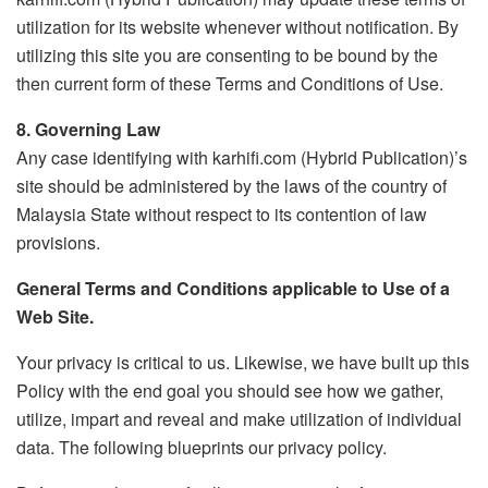
utilization for its website whenever without notification. By
utilizing this site you are consenting to be bound by the
then current form of these Terms and Conditions of Use.
8. Governing Law
Any case identifying with karhifi.com (Hybrid Publication)’s
site should be administered by the laws of the country of
Malaysia State without respect to its contention of law
provisions.
General Terms and Conditions applicable to Use of a
Web Site.
Your privacy is critical to us. Likewise, we have built up this
Policy with the end goal you should see how we gather,
utilize, impart and reveal and make utilization of individual
data. The following blueprints our privacy policy.