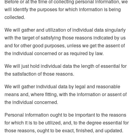
Before or at the time of collecting personal information, we
will identify the purposes for which information is being
collected.
We will gather and utilization of individual data singularly
with the target of satisfying those reasons indicated by us
and for other good purposes, unless we get the assent of
the individual concerned or as required by law.
We will just hold individual data the length of essential for
the satisfaction of those reasons.
We will gather individual data by legal and reasonable
means and, where fitting, with the information or assent of
the individual concerned.
Personal information ought to be important to the reasons
for which it is to be utilized, and, to the degree essential for
those reasons, ought to be exact, finished, and updated.