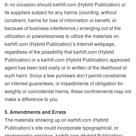
In no occasion should karhifi.com (Hybrid Publication) or
its suppliers subject for any harms (counting, without
constraint, harms for loss of information or benefit, or
because of business interference,) emerging out of the
utilization or powerlessness to utilize the materials on
karhifi.com (Hybrid Publication)’s Internet webpage,
regardless of the possibility that karhifi.com (Hybrid
Publication) or a karhifi.com (Hybrid Publication) approved
agent has been told orally or in written of the likelihood of
such harm. Since a few purviews don’t permit constraints
on inferred guarantees, or impediments of obligation for
weighty or coincidental harms, these confinements may not
make a difference to you.
5. Amendments and Errata
The materials showing up on karhifi.com (Hybrid
Publication)’s site could incorporate typographical, or
photographic mistakes. karhifi.com (Hybrid Publication)