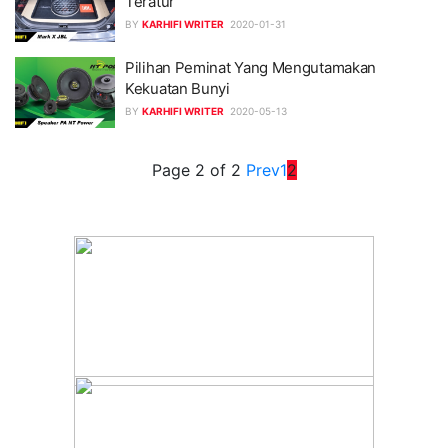
Teratur
BY
KARHIFI WRITER
2020-01-31
Pilihan Peminat Yang Mengutamakan
Kekuatan Bunyi
BY
KARHIFI WRITER
2020-05-13
Page 2 of 2
Prev
1
2