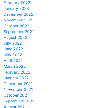
February 2023
January 2023
December 2022
November 2022
October 2022
September 2022
August 2022
July 2022
June 2022
May 2022
April 2022
March 2022
February 2022
January 2022
December 2021
November 2021
October 2021
September 2021
August 2021