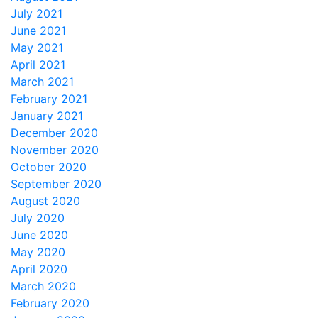
July 2021
June 2021
May 2021
April 2021
March 2021
February 2021
January 2021
December 2020
November 2020
October 2020
September 2020
August 2020
July 2020
June 2020
May 2020
April 2020
March 2020
February 2020