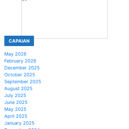
CAPAIAN
May 2026
February 2026
December 2025
October 2025
September 2025
August 2025
July 2025
June 2025
May 2025
April 2025
January 2025