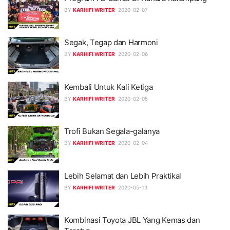
BY
KARHIFI WRITER
2020-02-07
Segak, Tegap dan Harmoni
BY
KARHIFI WRITER
2020-02-06
Kembali Untuk Kali Ketiga
BY
KARHIFI WRITER
2020-02-05
Trofi Bukan Segala-galanya
BY
KARHIFI WRITER
2020-02-04
Lebih Selamat dan Lebih Praktikal
BY
KARHIFI WRITER
2020-05-13
Kombinasi Toyota JBL Yang Kemas dan