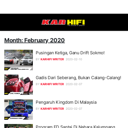
Month: February 2020
Pusingan Ketiga, Ganu Drift Sokmo!
BY
KARHIFI WRITER
2020-02-10
Gadis Dari Seberang, Bukan Calang-Calang!
BY
KARHIFI WRITER
2020-02-07
Pengaruh Kingdom Di Malaysia
BY
KARHIFI WRITER
2020-02-07
Program FD Santai Di Nahara Kalumpang