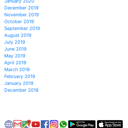
January 2020
December 2019
November 2019
October 2019
September 2019
August 2019
July 2019
June 2019
May 2019
April 2019
March 2019
February 2019
January 2019
December 2018