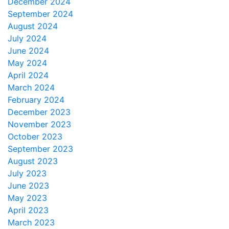
December 2024
September 2024
August 2024
July 2024
June 2024
May 2024
April 2024
March 2024
February 2024
December 2023
November 2023
October 2023
September 2023
August 2023
July 2023
June 2023
May 2023
April 2023
March 2023