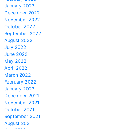
January 2023
December 2022
November 2022
October 2022
September 2022
August 2022
July 2022
June 2022
May 2022
April 2022
March 2022
February 2022
January 2022
December 2021
November 2021
October 2021
September 2021
August 2021