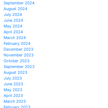
September 2024
August 2024
July 2024
June 2024
May 2024
April 2024
March 2024
February 2024
December 2023
November 2023
October 2023
September 2023
August 2023
July 2023
June 2023
May 2023
April 2023
March 2023
February 2023