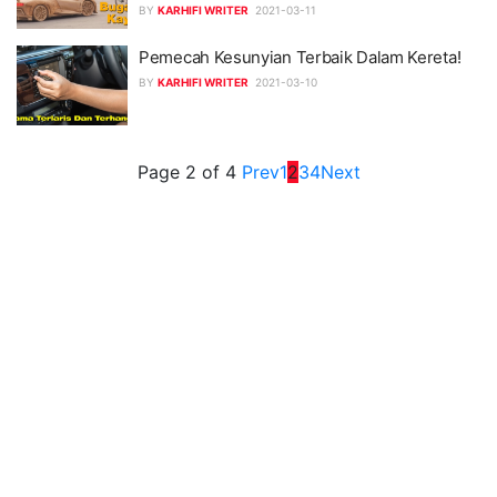
BY
KARHIFI WRITER
2021-03-11
Pemecah Kesunyian Terbaik Dalam Kereta!
BY
KARHIFI WRITER
2021-03-10
Page 2 of 4
Prev
1
2
3
4
Next