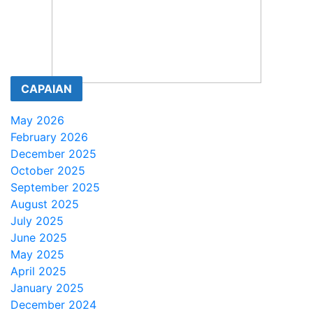
CAPAIAN
May 2026
February 2026
December 2025
October 2025
September 2025
August 2025
July 2025
June 2025
May 2025
April 2025
January 2025
December 2024