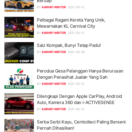
Bersalji
BY
KARHIFI WRITER
2021-03-12
Pelbagai Ragam Kereta Yang Unik,
Mewarnakan KL Carnival City
BY
KARHIFI WRITER
2021-03-12
Saiz Kompak, Bunyi Tetap Padu!
BY
KARHIFI WRITER
2021-03-29
Perodua Gesa Pelanggan Hanya Berurusan
Dengan Penasihat Jualan Yang Sah
BY
KARHIFI WRITER
2021-03-12
Dilengkapi Dengan Apple CarPlay, Android
Auto, Kamera 360 dan i-ACTIVESENSE
BY
KARHIFI WRITER
2021-03-12
Serba Serbi Kayu, Centodieci Paling Berseni
Pernah Dihasilkan!