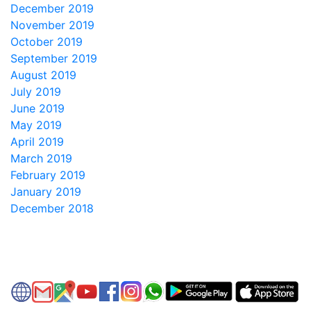
December 2019
November 2019
October 2019
September 2019
August 2019
July 2019
June 2019
May 2019
April 2019
March 2019
February 2019
January 2019
December 2018