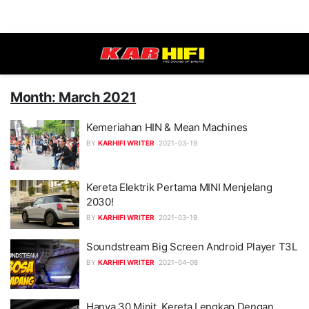
Month: March 2021
Kemeriahan HIN & Mean Machines
BY
KARHIFI WRITER
2021-03-19
Kereta Elektrik Pertama MINI Menjelang
2030!
BY
KARHIFI WRITER
2021-03-19
Soundstream Big Screen Android Player T3L
BY
KARHIFI WRITER
2021-04-08
Hanya 30 Minit, Kereta Lengkap Dengan