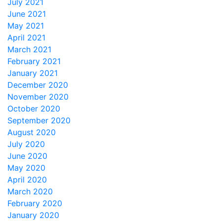
July 2021
June 2021
May 2021
April 2021
March 2021
February 2021
January 2021
December 2020
November 2020
October 2020
September 2020
August 2020
July 2020
June 2020
May 2020
April 2020
March 2020
February 2020
January 2020