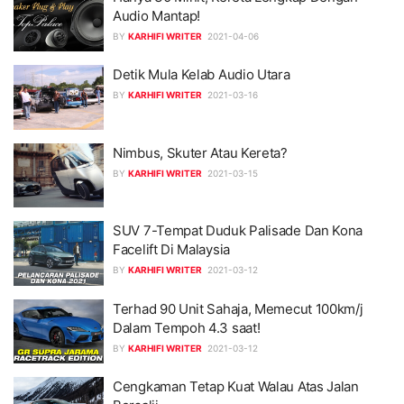
Audio Mantap!
BY
KARHIFI WRITER
2021-04-06
Detik Mula Kelab Audio Utara
BY
KARHIFI WRITER
2021-03-16
Nimbus, Skuter Atau Kereta?
BY
KARHIFI WRITER
2021-03-15
SUV 7-Tempat Duduk Palisade Dan Kona
Facelift Di Malaysia
BY
KARHIFI WRITER
2021-03-12
Terhad 90 Unit Sahaja, Memecut 100km/j
Dalam Tempoh 4.3 saat!
BY
KARHIFI WRITER
2021-03-12
Cengkaman Tetap Kuat Walau Atas Jalan