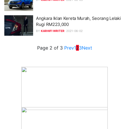
Angkara Iklan Kereta Murah, Seorang Lelaki
Rugi RM223,000
BY
KARHIFI WRITER
2021-06-02
Page 2 of 3
Prev
1
2
3
Next