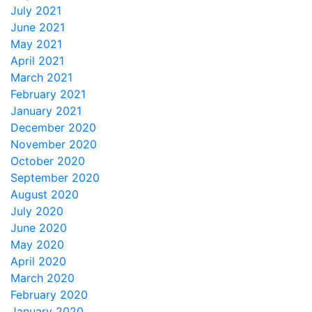
July 2021
June 2021
May 2021
April 2021
March 2021
February 2021
January 2021
December 2020
November 2020
October 2020
September 2020
August 2020
July 2020
June 2020
May 2020
April 2020
March 2020
February 2020
January 2020