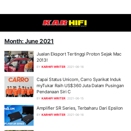
Month: June 2021
Jualan Eksport Tertinggi Proton Sejak Mac
2013!
BY
KARHIFI WRITER
2021-06-16
Capai Status Unicorn, Carro Syarikat Induk
myTukar Raih US$360 Juta Dalam Pusingan
Pendanaan Siri C
BY
KARHIFI WRITER
2021-06-15
Amplifier SR Series, Terbaharu Dari Epsilon
BY
KARHIFI WRITER
2021-06-16