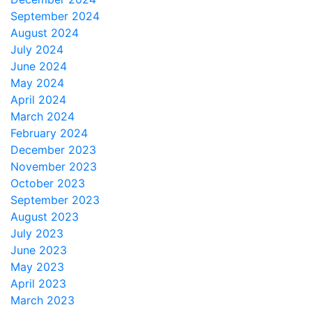
September 2024
August 2024
July 2024
June 2024
May 2024
April 2024
March 2024
February 2024
December 2023
November 2023
October 2023
September 2023
August 2023
July 2023
June 2023
May 2023
April 2023
March 2023