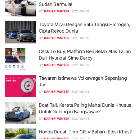
Sudah Bermula!
BY
KARHIFI WRITER
2021-06-08
Toyota Mirai Dengan Satu Tangki Hidrogen,
Cipta Rekod Dunia
BY
KARHIFI WRITER
2021-06-05
Cl!ck To Buy, Platform Beli Belah Atas Talian
Dari Hyundai-Sime Darby
BY
KARHIFI WRITER
2021-06-05
Tawaran Istimewa Volkswagen Sepanjang
Jun
BY
KARHIFI WRITER
2021-06-04
Boat Tail, Kereta Paling Mahal Dunia Khusus
Untuk Golongan Bangsawan?
BY
KARHIFI WRITER
2021-06-04
Honda Dedah Trim CR-V Baharu Edisi Khas?
BY
KARHIFI WRITER
2021-06-03