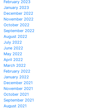
February 2023
January 2023
December 2022
November 2022
October 2022
September 2022
August 2022
July 2022
June 2022
May 2022
April 2022
March 2022
February 2022
January 2022
December 2021
November 2021
October 2021
September 2021
August 2021