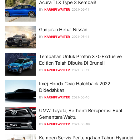
Acura TLX Type S Kembali!
BY
KARHIFI WRITER
2021-06-11
Ganjaran Hebat Nissan
BY
KARHIFI WRITER
2021-06-11
Tempahan Untuk Proton X70 Exclusive
Edition Telah Dibuka Di Brunei!
BY
KARHIFI WRITER
2021-06-11
Imej Honda Civic Hatchback 2022
Didedahkan
BY
KARHIFI WRITER
2021-06-10
UMW Toyota, Berhenti Beroperasi Buat
Sementara Waktu
BY
KARHIFI WRITER
2021-06-09
Kempen Servis Pertengahan Tahun Hyundai