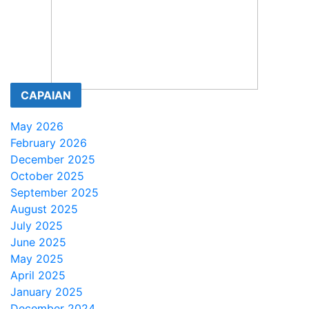
CAPAIAN
May 2026
February 2026
December 2025
October 2025
September 2025
August 2025
July 2025
June 2025
May 2025
April 2025
January 2025
December 2024