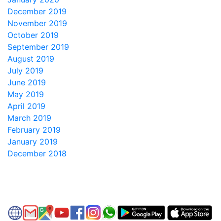
December 2019
November 2019
October 2019
September 2019
August 2019
July 2019
June 2019
May 2019
April 2019
March 2019
February 2019
January 2019
December 2018